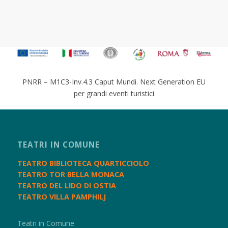
PNRR – M1C3-Inv.4.3 Caput Mundi. Next Generation EU
per grandi eventi turistici
TEATRI IN COMUNE
TEATRO BIBLIOTECA QUARTICCIOLO
TEATRO TOR BELLA MONACA
TEATRO DEL LIDO DI OSTIA
TEATRO VILLA PAMPHILJ
Teatri in Comune