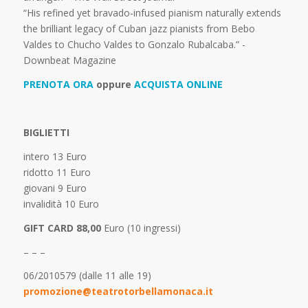
“His refined yet bravado-infused pianism naturally extends
the brilliant legacy of Cuban jazz pianists from Bebo
Valdes to Chucho Valdes to Gonzalo Rubalcaba.” -
Downbeat Magazine
PRENOTA ORA
oppure
ACQUISTA ONLINE
BIGLIETTI
intero 13 Euro
ridotto 11 Euro
giovani 9 Euro
invalidità 10 Euro
GIFT CARD 88,00
Euro (10 ingressi)
– – –
06/2010579 (dalle 11 alle 19)
promozione@teatrotorbellamonaca.it