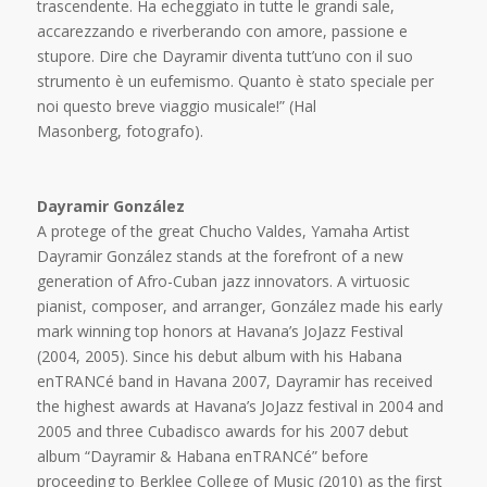
trascendente. Ha echeggiato in tutte le grandi sale,
accarezzando e riverberando con amore, passione e
stupore. Dire che Dayramir diventa tutt’uno con il suo
strumento è un eufemismo. Quanto è stato speciale per
noi questo breve viaggio musicale!” (Hal
Masonberg, fotografo).
Dayramir González
A protege of the great Chucho Valdes, Yamaha Artist
Dayramir González stands at the forefront of a new
generation of Afro-Cuban jazz innovators. A virtuosic
pianist, composer, and arranger, González made his early
mark winning top honors at Havana’s JoJazz Festival
(2004, 2005). Since his debut album with his Habana
enTRANCé band in Havana 2007, Dayramir has received
the highest awards at Havana’s JoJazz festival in 2004 and
2005 and three Cubadisco awards for his 2007 debut
album “Dayramir & Habana enTRANCé” before
proceeding to Berklee College of Music (2010) as the first