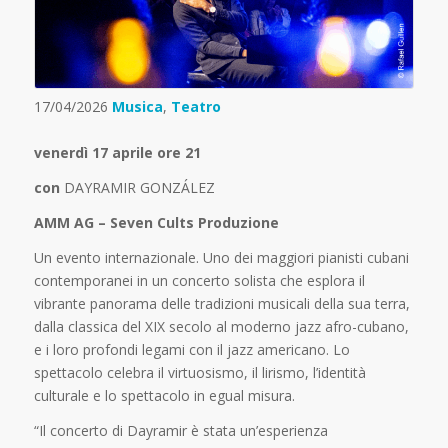
17/04/2026
Musica
,
Teatro
venerdì 17 aprile ore 21
con
DAYRAMIR GONZÁLEZ
AMM AG – Seven Cults Produzione
Un evento internazionale. Uno dei maggiori pianisti cubani
contemporanei in un concerto solista che esplora il
vibrante panorama delle tradizioni musicali della sua terra,
dalla classica del XIX secolo al moderno jazz afro-cubano,
e i loro profondi legami con il jazz americano. Lo
spettacolo celebra il virtuosismo, il lirismo, l’identità
culturale e lo spettacolo in egual misura.
“Il concerto di Dayramir è stata un’esperienza