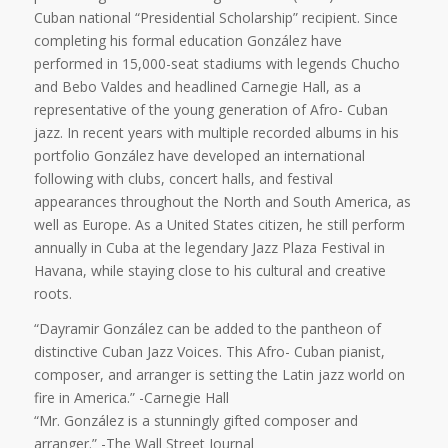
Cuban national “Presidential Scholarship” recipient. Since
completing his formal education González have
performed in 15,000-seat stadiums with legends Chucho
and Bebo Valdes and headlined Carnegie Hall, as a
representative of the young generation of Afro- Cuban
jazz. In recent years with multiple recorded albums in his
portfolio González have developed an international
following with clubs, concert halls, and festival
appearances throughout the North and South America, as
well as Europe. As a United States citizen, he still perform
annually in Cuba at the legendary Jazz Plaza Festival in
Havana, while staying close to his cultural and creative
roots.
“Dayramir González can be added to the pantheon of
distinctive Cuban Jazz Voices. This Afro- Cuban pianist,
composer, and arranger is setting the Latin jazz world on
fire in America.” -Carnegie Hall
“Mr. González is a stunningly gifted composer and
arranger.” -The Wall Street Journal