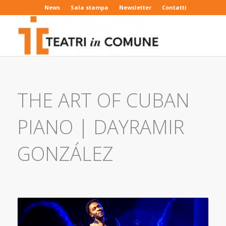
News
Sala stampa
Newsletter
Contatti
THE ART OF CUBAN
PIANO | DAYRAMIR
GONZÁLEZ