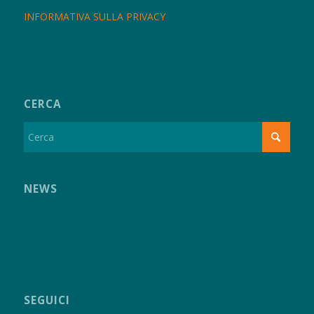
INFORMATIVA SULLA PRIVACY
CERCA
NEWS
SEGUICI